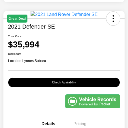
Great Deal
2021 Defender SE
Your Price
$35,994
Disclosure
Location:
Lynnes Subaru
Check Availability
Details
Pricing