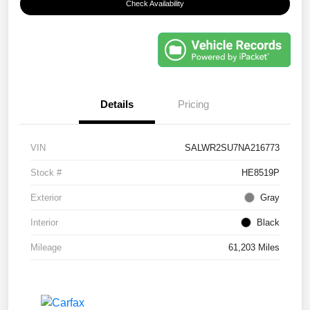
Check Availability
Details
Pricing
VIN
SALWR2SU7NA216773
Stock #
HE8519P
Exterior
Gray
Interior
Black
Mileage
61,203 Miles