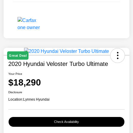
Great Deal
2020 Hyundai Veloster Turbo Ultimate
Your Price
$18,290
Disclosure
Location:
Lynnes Hyundai
Check Availability