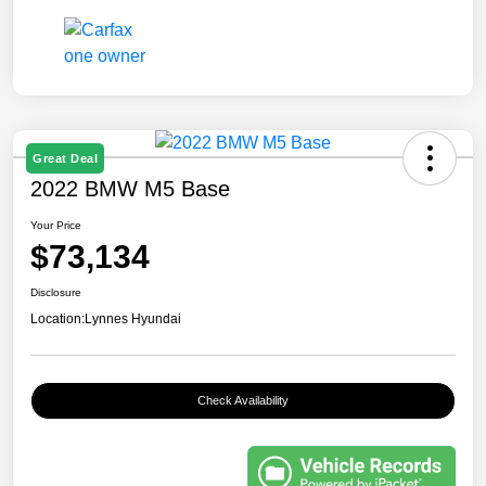
Great Deal
2022 BMW M5 Base
Your Price
$73,134
Disclosure
Location:
Lynnes Hyundai
Check Availability