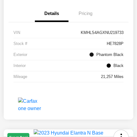
Details
Pricing
VIN
KMHLS4AGXNU219733
Stock #
HE7828P
Exterior
Phantom Black
Interior
Black
Mileage
21,257 Miles