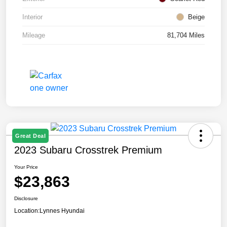
Interior
Beige
Mileage
81,704 Miles
Great Deal
2023 Subaru Crosstrek Premium
Your Price
$23,863
Disclosure
Location:
Lynnes Hyundai