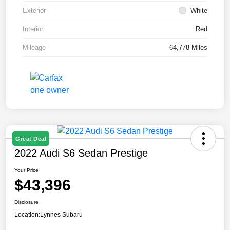
Exterior
White
Interior
Red
Mileage
64,778 Miles
Great Deal
2022 Audi S6 Sedan Prestige
Your Price
$43,396
Disclosure
Location:
Lynnes Subaru