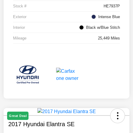
Stock #
HE7937P
Exterior
Intense Blue
Interior
Black w/Blue Stitch
Mileage
25,449 Miles
Great Deal
2017 Hyundai Elantra SE