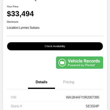
Your Price
$33,494
Disclosure
Location:
Lynnes Subaru
Check Availability
Details
Pricing
VIN
WA1B4AFY0R2007395
Stock #
SE3324P