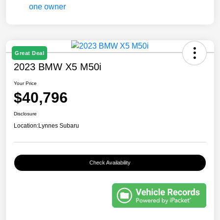
Great Deal
2023 BMW X5 M50i
Your Price
$40,796
Disclosure
Location:
Lynnes Subaru
Check Availability