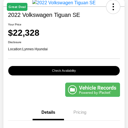
Great Deal
2022 Volkswagen Tiguan SE
Your Price
$22,328
Disclosure
Location:
Lynnes Hyundai
Check Availability
Details
Pricing