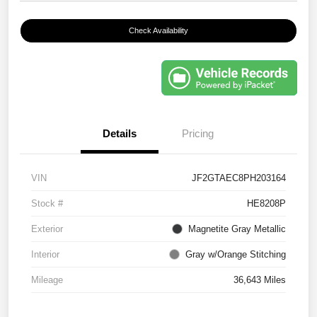
Check Availability
Details
Pricing
VIN
JF2GTAEC8PH203164
Stock #
HE8208P
Exterior
Magnetite Gray Metallic
Interior
Gray w/Orange Stitching
Mileage
36,643 Miles