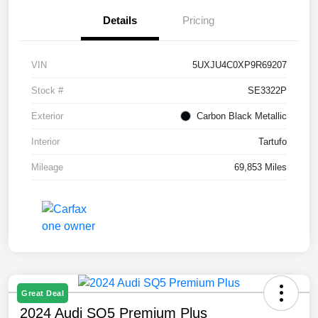
Details
Pricing
VIN
5UXJU4C0XP9R69207
Stock #
SE3322P
Exterior
Carbon Black Metallic
Interior
Tartufo
Mileage
69,853 Miles
Great Deal
2024 Audi SQ5 Premium Plus