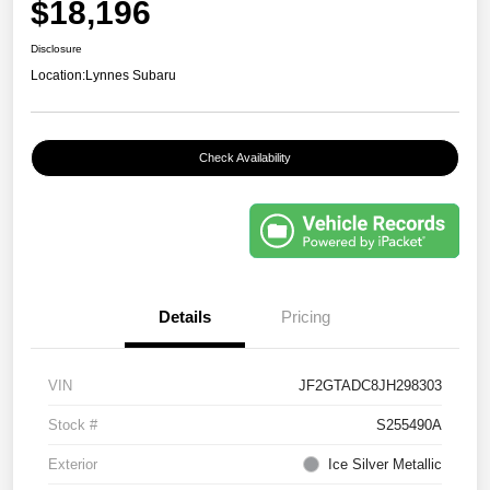
$18,196
Disclosure
Location:
Lynnes Subaru
Check Availability
Details
Pricing
VIN
JF2GTADC8JH298303
Stock #
S255490A
Exterior
Ice Silver Metallic