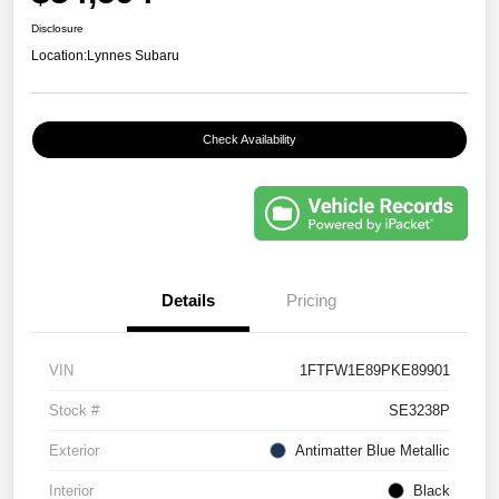
Disclosure
Location:
Lynnes Subaru
Check Availability
Details
Pricing
VIN
1FTFW1E89PKE89901
Stock #
SE3238P
Exterior
Antimatter Blue Metallic
Interior
Black