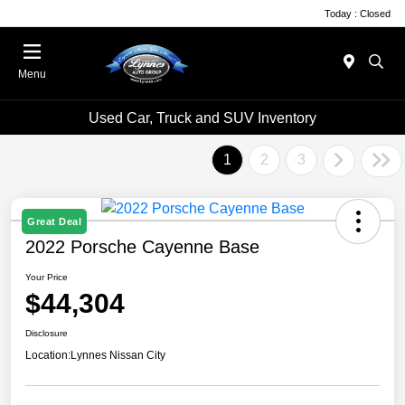
Today : Closed
Menu
Used Car, Truck and SUV Inventory
1
2
3
Great Deal
2022 Porsche Cayenne Base
Your Price
$44,304
Disclosure
Location:
Lynnes Nissan City