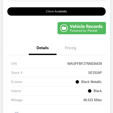
Check Availability
Details
Pricing
VIN
WAUFFBF27NN034439
Stock #
SE3316P
Exterior
Black Metallic
Interior
Black
Mileage
48,615 Miles