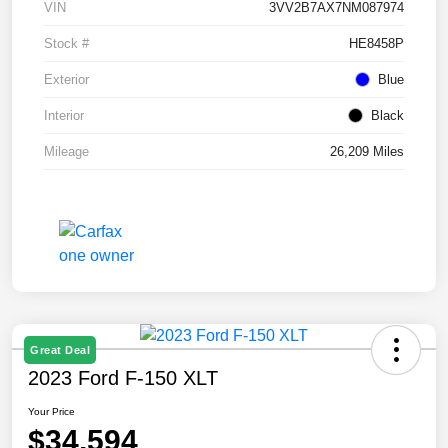
VIN
3VV2B7AX7NM087974
Stock #
HE8458P
Exterior
Blue
Interior
Black
Mileage
26,209 Miles
Great Deal
2023 Ford F-150 XLT
Your Price
$34,594