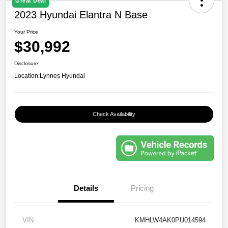
Great Deal
2023 Hyundai Elantra N Base
Your Price
$30,992
Disclosure
Location:
Lynnes Hyundai
Check Availability
Details
Pricing
VIN
KMHLW4AK0PU014594