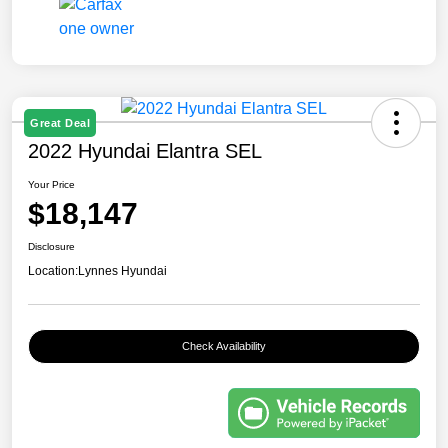
Great Deal
2022 Hyundai Elantra SEL
Your Price
$18,147
Disclosure
Location:
Lynnes Hyundai
Check Availability