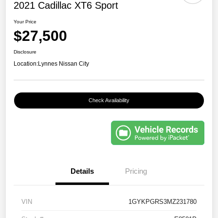
2021 Cadillac XT6 Sport
Your Price
$27,500
Disclosure
Location:
Lynnes Nissan City
Check Availability
Details
Pricing
VIN
1GYKPGRS3MZ231780