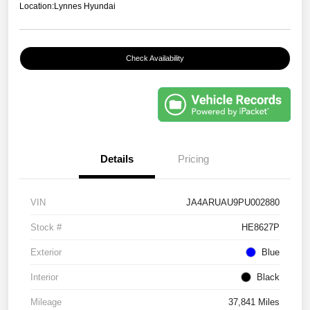
Location:
Lynnes Hyundai
Check Availability
Details
Pricing
VIN
JA4ARUAU9PU002880
Stock #
HE8627P
Exterior
Blue
Interior
Black
Mileage
37,841 Miles