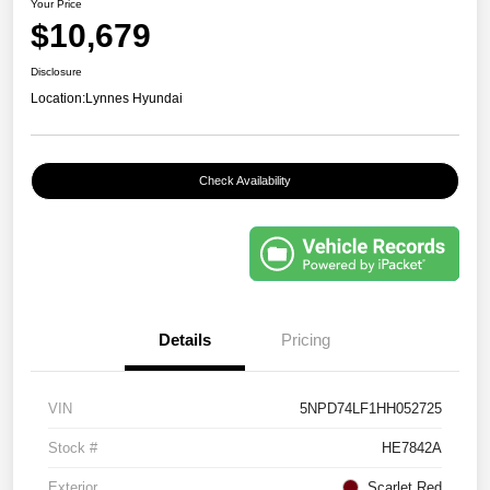
Your Price
$10,679
Disclosure
Location:
Lynnes Hyundai
Check Availability
Details
Pricing
VIN
5NPD74LF1HH052725
Stock #
HE7842A
Exterior
Scarlet Red