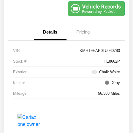
Details
Pricing
VIN
KMHTH6AB0LU030780
Stock #
HE8662P
Exterior
Chalk White
Interior
Gray
Mileage
56,388 Miles