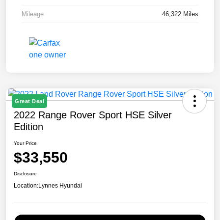
Mileage
46,322 Miles
Great Deal
2022 Range Rover Sport HSE Silver
Edition
Your Price
$33,550
Disclosure
Location:
Lynnes Hyundai