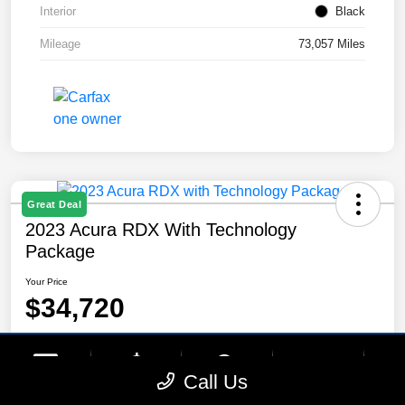
Interior
Black
Mileage
73,057 Miles
Great Deal
2023 Acura RDX With Technology
Package
Your Price
$34,720
Disclosure
Location:
Lynnes Hyundai
phone
more_vert
Call Us
Contact Us
Upfront Price
Chat
Call Us