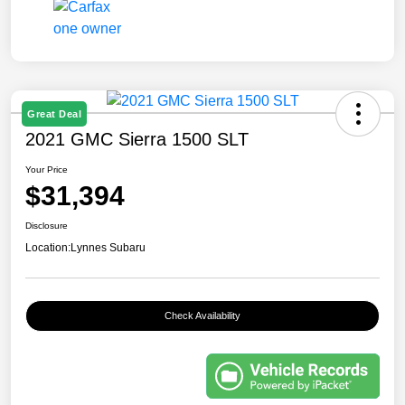
Great Deal
2021 GMC Sierra 1500 SLT
Your Price
$31,394
Disclosure
Location:
Lynnes Subaru
Check Availability