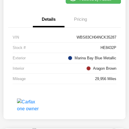
Details
Pricing
VIN
WBS83CH04NCK35287
Stock #
HE8432P
Exterior
Marina Bay Blue Metallic
Interior
Aragon Brown
Mileage
29,956 Miles