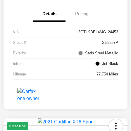
Details
Pricing
VIN
3GTU9DEL4MG124453
Stock #
SE3357P
Exterior
Satin Steel Metallic
Interior
Jet Black
Mileage
77,754 Miles
Great Deal