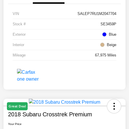
VIN
SALEP7RU1M2047704
Stock #
SE3459P
Exterior
Blue
Interior
Beige
Mileage
67,975 Miles
Great Deal
2018 Subaru Crosstrek Premium
Your Price