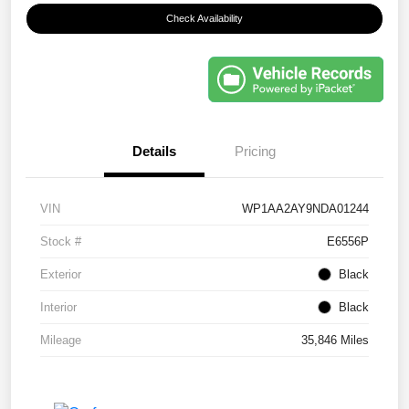
Check Availability
Details
Pricing
VIN
WP1AA2AY9NDA01244
Stock #
E6556P
Exterior
Black
Interior
Black
Mileage
35,846 Miles