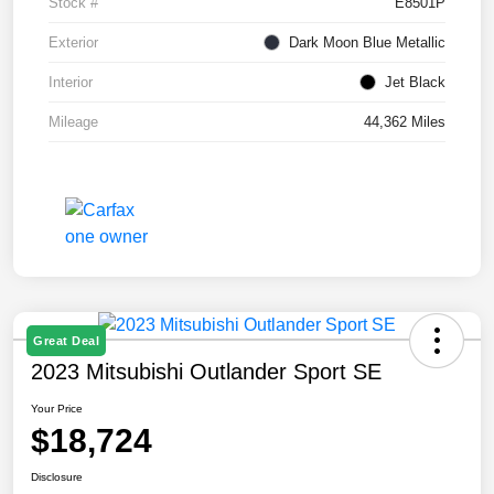
Stock #
E8501P
Exterior
Dark Moon Blue Metallic
Interior
Jet Black
Mileage
44,362 Miles
Great Deal
2023 Mitsubishi Outlander Sport SE
Your Price
$18,724
Disclosure